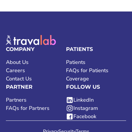
COMPANY
PATIENTS
About Us
Patients
Careers
FAQs for Patients
Contact Us
Coverage
PARTNER
FOLLOW US
Partners
LinkedIn
FAQs for Partners
Instagram
Facebook
Privacy
Security
Terms