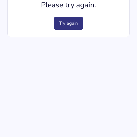
Please try again.
Try again