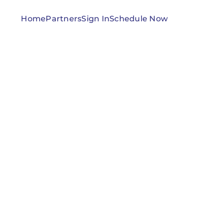
Home
Partners
Sign In
Schedule Now