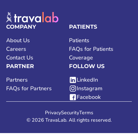
COMPANY
PATIENTS
About Us
Patients
Careers
FAQs for Patients
Contact Us
Coverage
PARTNER
FOLLOW US
Partners
LinkedIn
FAQs for Partners
Instagram
Facebook
Privacy
Security
Terms
©
2026
TravaLab. All rights reserved.