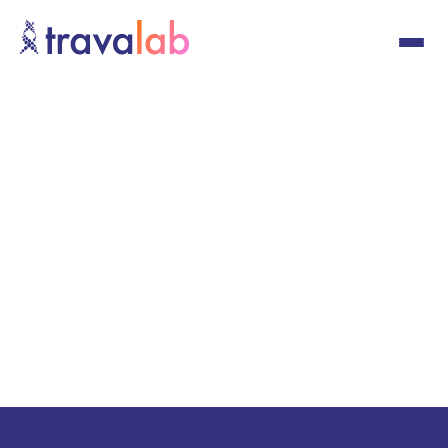
Schedule Now
Schedule Now