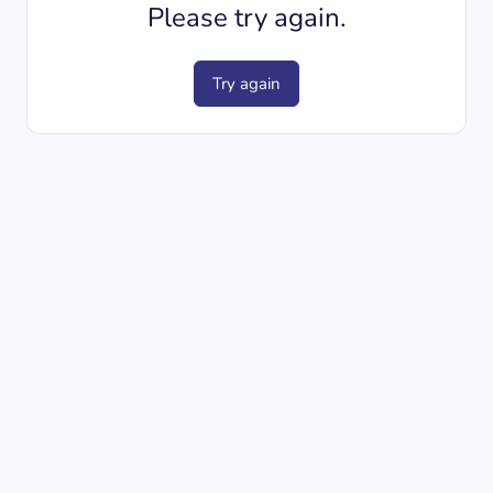
Please try again.
Try again